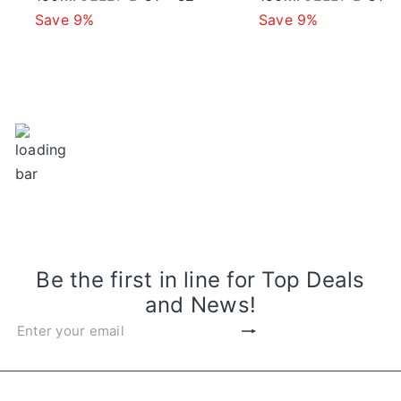
o
a
e
a
Save 9%
Save 9%
l
g
l
r
e
u
e
p
l
p
e
r
a
r
i
r
i
c
p
c
e
r
e
i
c
e
Be the first in line for Top Deals
and News!
Subscribe
Enter
your
email