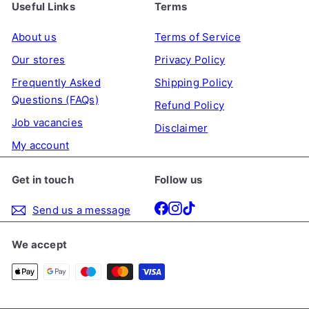
Useful Links
Terms
About us
Terms of Service
Our stores
Privacy Policy
Frequently Asked
Shipping Policy
Questions (FAQs)
Refund Policy
Job vacancies
Disclaimer
My account
Get in touch
Follow us
Facebook
Instagram
TikTok
Send us a message
We accept