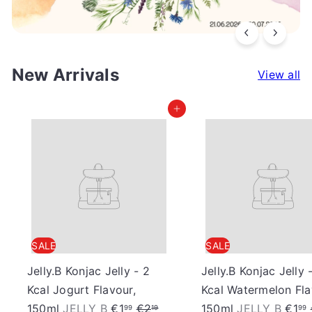
a
n
New Arrivals
View all
F
Add to cart
o
o
d
S
SALE
SALE
Jelly.B Konjac Jelly - 2
Jelly.B Konjac Jelly 
t
Kcal Jogurt Flavour,
Kcal Watermelon Fla
S
R
S
150ml
JELLY B
€1
€2
150ml
JELLY B
€1
99
19
99