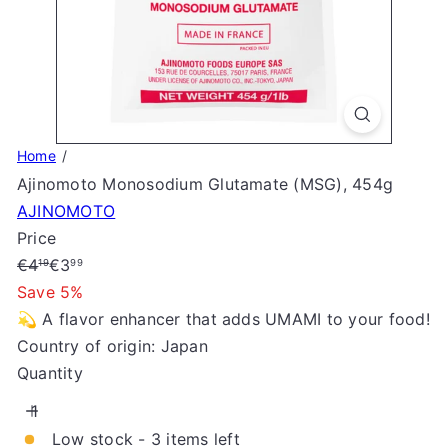
S
t
o
r
e
Home
Ajinomoto Monosodium Glutamate (MSG), 454g
AJINOMOTO
Price
Regular
Sale
€4
€3
19
99
price
price
Save 5%
💫 A flavor enhancer that adds UMAMI to your food!
Country of origin: Japan
Quantity
Low stock - 3 items left