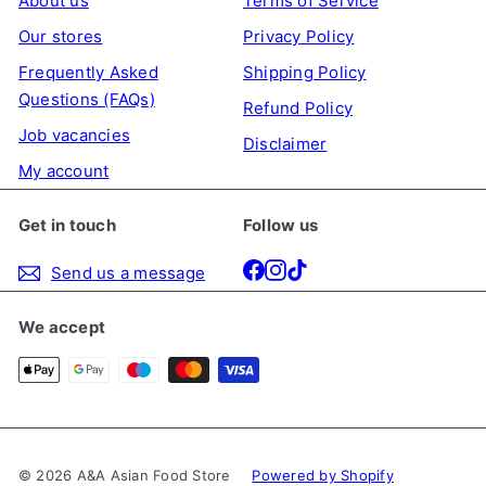
About us
Terms of Service
e
r
Our stores
Privacy Policy
i
Frequently Asked
Shipping Policy
c
Questions (FAQs)
Refund Policy
e
Job vacancies
Disclaimer
My account
Get in touch
Follow us
Facebook
Instagram
TikTok
Send us a message
We accept
© 2026 A&A Asian Food Store
Powered by Shopify