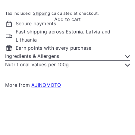
Tax included.
Shipping
calculated at checkout.
Add to cart
Secure payments
Fast shipping across Estonia, Latvia and
Lithuania
Earn points with every purchase
Ingredients & Allergens
Nutritional Values per 100g
More from
AJINOMOTO
Add to cart